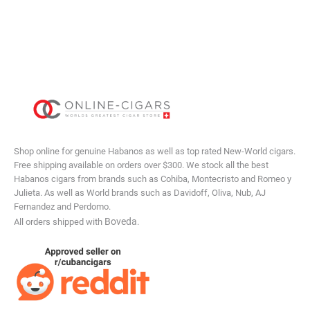
Shop online for genuine Habanos as well as top rated New-World cigars.
Free shipping available on orders over $300. We stock all the best
Habanos cigars from brands such as Cohiba, Montecristo and Romeo y
Julieta. As well as World brands such as Davidoff, Oliva, Nub, AJ
Fernandez and Perdomo.
Boveda
All orders shipped with
.