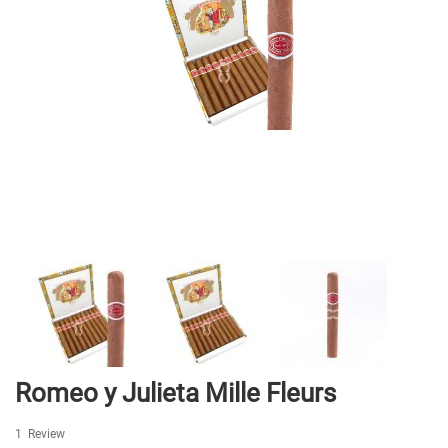
Skip
Romeo y Julieta Mille Fleurs
to
the
1
Review
beginning