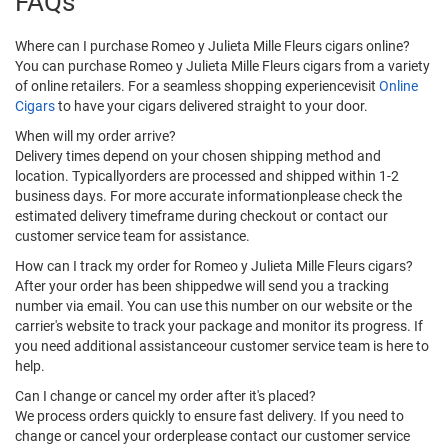
FAQs
Where can I purchase Romeo y Julieta Mille Fleurs cigars online?
You can purchase Romeo y Julieta Mille Fleurs cigars from a variety
of online retailers. For a seamless shopping experiencevisit
Online
Cigars
to have your cigars delivered straight to your door.
When will my order arrive?
Delivery times depend on your chosen shipping method and
location. Typicallyorders are processed and shipped within 1-2
business days. For more accurate informationplease check the
estimated delivery timeframe during checkout or contact our
customer service team for assistance.
How can I track my order for Romeo y Julieta Mille Fleurs cigars?
After your order has been shippedwe will send you a tracking
number via email. You can use this number on our website or the
carrier's website to track your package and monitor its progress. If
you need additional assistanceour customer service team is here to
help.
Can I change or cancel my order after it's placed?
We process orders quickly to ensure fast delivery. If you need to
change or cancel your orderplease contact our customer service