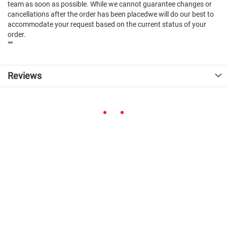
team as soon as possible. While we cannot guarantee changes or
cancellations after the order has been placedwe will do our best to
accommodate your request based on the current status of your
order.
"""
Reviews