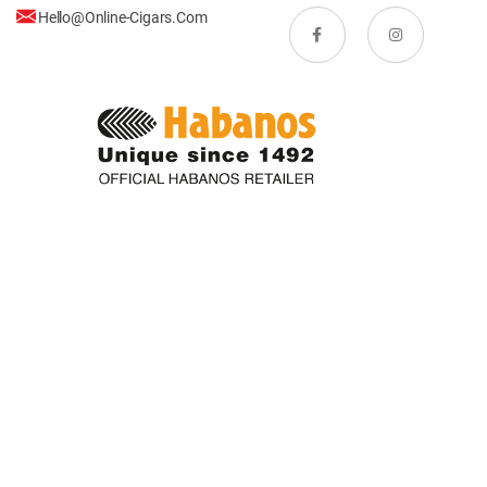
Hello@online-Cigars.com
Copyright © Online-Cigars.com. All rights reserved.