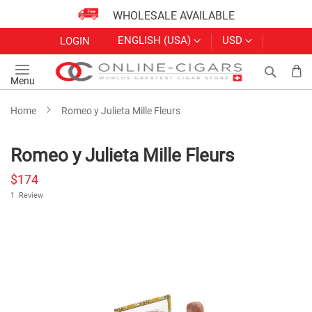
WHOLESALE AVAILABLE
Skip
LANGUAGE
CURRENCY
ENGLISH (USA)
USD
LOGIN
to
Content
Search
My
Menu
Home
Romeo y Julieta Mille Fleurs
Romeo y Julieta Mille Fleurs
$174
1
Review
Skip
to
the
end
of
the
images
gallery