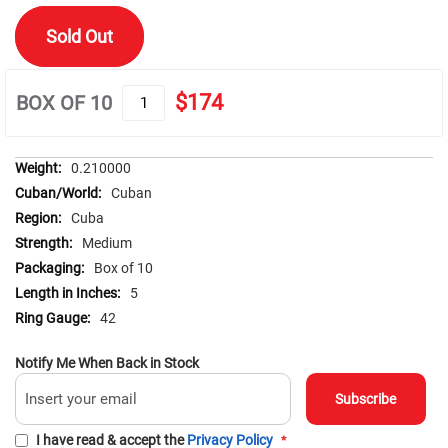
of
the
Sold Out
images
gallery
$174
BOX OF 10
More
0.210000
Information
Cuban
Cuba
Medium
Box of 10
5
42
Notify Me When Back in Stock
Subscribe
I have read & accept the
Privacy Policy