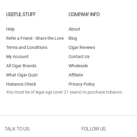
USEFUL STUFF
COMPANY INFO
Help
About
Refer a Friend - Share the Love
Blog
Terms and Conditions
Cigar Reviews
My Account
Contact Us
All Cigar Brands
Wholesale
What Cigar Quiz!
Affiliate
Habanos Check
Privacy Policy
You must be of legal age (over 21 years) to purchase tobacco.
TALK TO US:
FOLLOW US