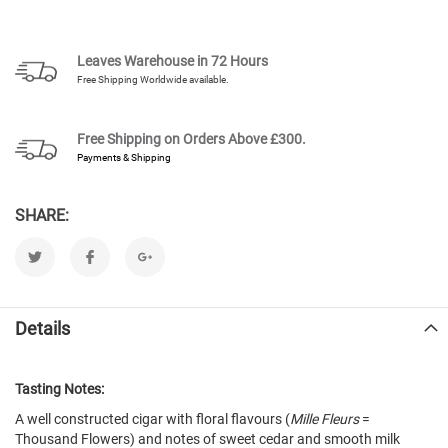
Leaves Warehouse in 72 Hours
Free Shipping Worldwide available.
Free Shipping on Orders Above
£300.
Payments & Shipping
SHARE:
Details
Tasting Notes:
A well constructed cigar with floral flavours (
Mille Fleurs
=
Thousand Flowers) and notes of sweet cedar and smooth milk