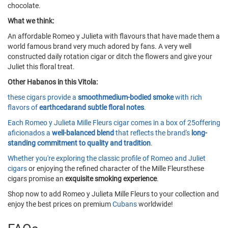
chocolate.
What we think:
An affordable Romeo y Julieta with flavours that have made them a
world famous brand very much adored by fans. A very well
constructed daily rotation cigar or ditch the flowers and give your
Juliet this floral treat.
Other Habanos in this Vitola:
these cigars provide a
smoothmedium-bodied smoke
with rich
flavors of
earthcedarand subtle floral notes
.
Each Romeo y Julieta Mille Fleurs cigar comes in a box of 25offering
aficionados a
well-balanced blend
that reflects the brand's
long-
standing commitment to quality and tradition
.
Whether you're exploring the classic profile of
Romeo and Juliet
cigars
or enjoying the refined character of the Mille Fleursthese
cigars promise an
exquisite smoking experience
.
Shop now to add Romeo y Julieta Mille Fleurs to your collection and
enjoy the best prices on premium
Cubans
worldwide!