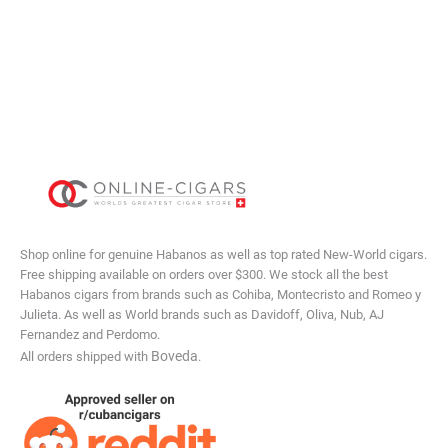
Shop online for genuine Habanos as well as top rated New-World cigars.
Free shipping available on orders over $300. We stock all the best
Habanos cigars from brands such as Cohiba, Montecristo and Romeo y
Julieta. As well as World brands such as Davidoff, Oliva, Nub, AJ
Fernandez and Perdomo.
Boveda
All orders shipped with
.