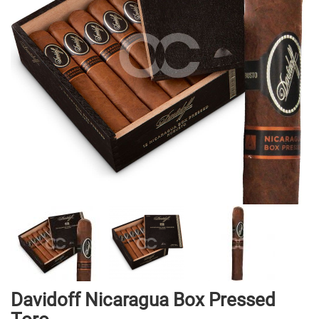
gallery
Skip
Davidoff Nicaragua Box Pressed
to
the