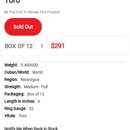
Toro
beginning
of
Be The First To Review This Product
the
images
Sold Out
gallery
$291
BOX OF 12
More
0.400000
Information
World
Nicaragua
Medium - Full
Box of 12
6
52
Toro
Notify Me When Back in Stock