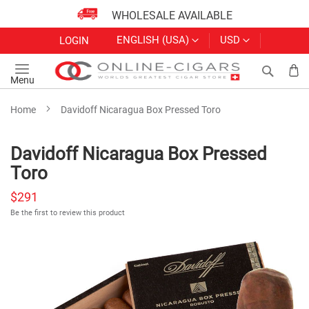
WHOLESALE AVAILABLE
Skip
LANGUAGE
CURRENCY
ENGLISH (USA)
USD
LOGIN
to
Content
Search
My
Menu
Home
Davidoff Nicaragua Box Pressed Toro
Davidoff Nicaragua Box Pressed
Toro
$291
Be the first to review this product
Skip
to
the
end
of
the
images