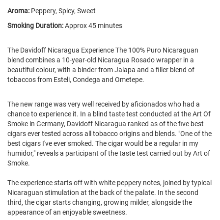
Aroma:
Peppery, Spicy, Sweet
Smoking Duration:
Approx 45 minutes
The Davidoff Nicaragua Experience The 100% Puro Nicaraguan
blend combines a 10-year-old Nicaragua Rosado wrapper in a
beautiful colour, with a binder from Jalapa and a filler blend of
tobaccos from Esteli, Condega and Ometepe.
The new range was very well received by aficionados who had a
chance to experience it. In a blind taste test conducted at the Art Of
Smoke in Germany, Davidoff Nicaragua ranked as of the five best
cigars ever tested across all tobacco origins and blends. "One of the
best cigars I've ever smoked. The cigar would be a regular in my
humidor," reveals a participant of the taste test carried out by Art of
Smoke.
The experience starts off with white peppery notes, joined by typical
Nicaraguan stimulation at the back of the palate. In the second
third, the cigar starts changing, growing milder, alongside the
appearance of an enjoyable sweetness.