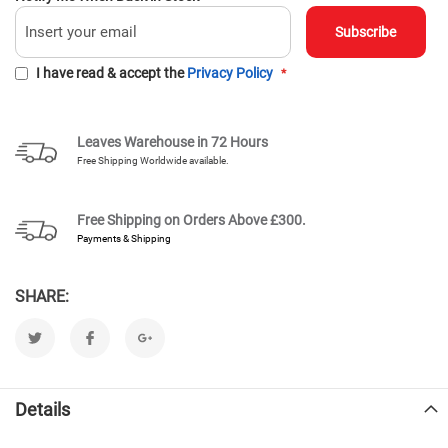
Subscribe
I have read & accept the
Privacy Policy
Leaves Warehouse in 72 Hours
Free Shipping Worldwide available.
Free Shipping on Orders Above
£300.
Payments & Shipping
SHARE:
Details