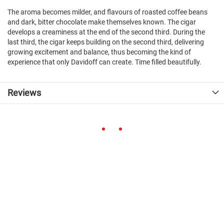
The aroma becomes milder, and flavours of roasted coffee beans
and dark, bitter chocolate make themselves known. The cigar
develops a creaminess at the end of the second third. During the
last third, the cigar keeps building on the second third, delivering
growing excitement and balance, thus becoming the kind of
experience that only Davidoff can create. Time filled beautifully.
Reviews