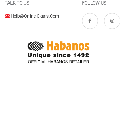
TALK TO US:
FOLLOW US
Hello@online-Cigars.com
Copyright © Online-Cigars.com. All rights reserved.