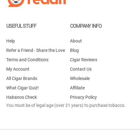
USEFUL STUFF
COMPANY INFO
Help
About
Refer a Friend - Share the Love
Blog
Terms and Conditions
Cigar Reviews
My Account
Contact Us
All Cigar Brands
Wholesale
What Cigar Quiz!
Affiliate
Habanos Check
Privacy Policy
You must be of legal age (over 21 years) to purchase tobacco.